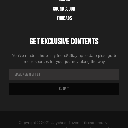
SOUNDCLOUD
THREADS
GET EXCLUSIVE CONTENTS
You’ve made it here, my friend! Stay up to date plus, grab
free resources for your journey along the way.
Copyright © 2021 Jaychrist Teves. Filipino creative