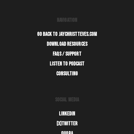
NAVIGATION
GO BACK TO JAYCHRISTTEVES.COM
DOWNLOAD RESOURCES
FAQS / SUPPORT
LISTEN TO PODCAST
CONSULTING
SOCIAL MEDIA
LINKEDIN
[X]TWITTER
QUORA