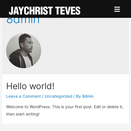
8dmin
Hello world!
Leave a Comment
/
Uncategorized
/ By
8dmin
Welcome to WordPress. This is your first post. Edit or delete it,
then start writing!