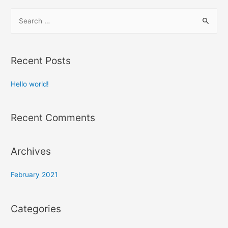
Recent Posts
Hello world!
Recent Comments
Archives
February 2021
Categories