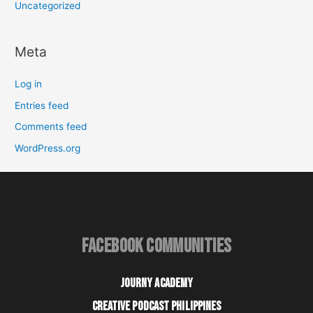
Uncategorized
Meta
Log in
Entries feed
Comments feed
WordPress.org
FACEBOOK COMMUNITIES
JOURNY ACADEMY
CREATIVE PODCAST PHILIPPINES